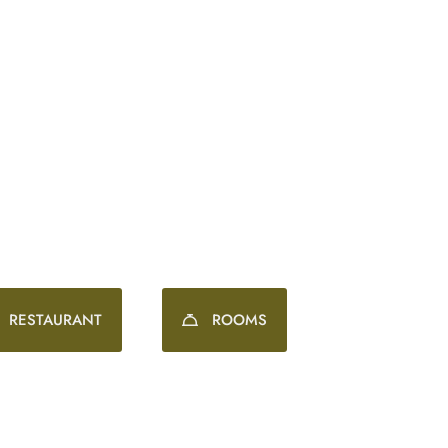
Wonderfully wholesome stays. Spectacular surroundin
RESTAURANT
ROOMS